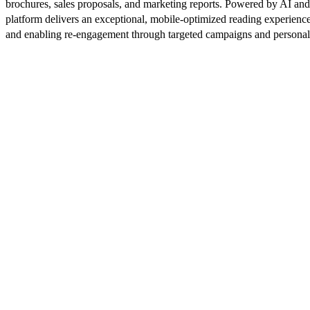
brochures, sales proposals, and marketing reports. Powered by AI an
platform delivers an exceptional, mobile-optimized reading experience
and enabling re-engagement through targeted campaigns and persona