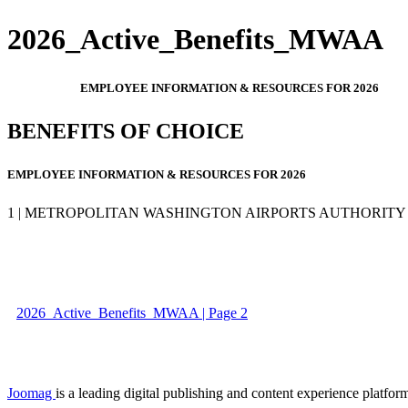
2026_Active_Benefits_MWAA
EMPLOYEE INFORMATION & RESOURCES FOR 2026
BENEFITS OF CHOICE
EMPLOYEE INFORMATION & RESOURCES FOR 2026
1 | METROPOLITAN WASHINGTON AIRPORTS AUTHORITY
2026_Active_Benefits_MWAA | Page 2
Joomag
is a leading digital publishing and content experience platform