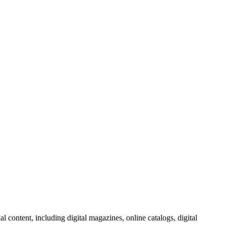
al content, including digital magazines, online catalogs, digital