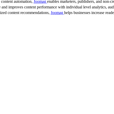
d content automation,
Joomag
enables marketers, publishers, and non-cre
 and improves content performance with individual level analytics, audi
lized content recommendations,
Joomag
helps businesses increase read