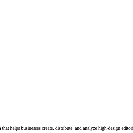
 that helps businesses create, distribute, and analyze high-design editori