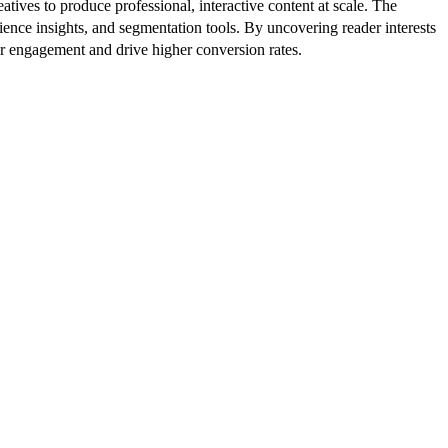
atives to produce professional, interactive content at scale. The
ence insights, and segmentation tools. By uncovering reader interests
er engagement and drive higher conversion rates.